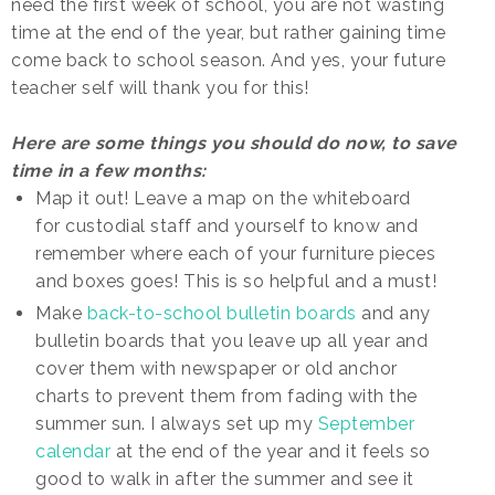
need the first week of school, you are not wasting
time at the end of the year, but rather gaining time
come back to school season. And yes, your future
teacher self will thank you for this!
Here are some things you should do now, to save
time in a few months:
Map it out! Leave a map on the whiteboard
for custodial staff and yourself to know and
remember where each of your furniture pieces
and boxes goes! This is so helpful and a must!
Make
back-to-school bulletin boards
and any
bulletin boards that you leave up all year and
cover them with newspaper or old anchor
charts to prevent them from fading with the
summer sun. I always set up my
September
calendar
at the end of the year and it feels so
good to walk in after the summer and see it