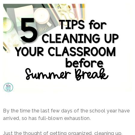
By the time the last few days of the school year have
arrived, so has full-blown exhaustion.
Just the thought of getting organized, cleaning up,