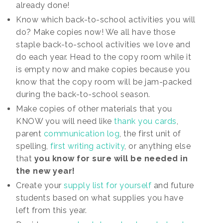
already done!
Know which back-to-school activities you will
do? Make copies now! We all have those
staple back-to-school activities we love and
do each year. Head to the copy room while it
is empty now and make copies because you
know that the copy room will be jam-packed
during the back-to-school season.
Make copies of other materials that you
KNOW you will need like
thank you cards
,
parent
communication log
, the first unit of
spelling,
first writing activity
, or anything else
that
you know for sure will be needed in
the new year!
Create your
supply list for yourself
and future
students based on what supplies you have
left from this year.