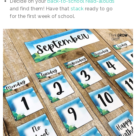
Decide on your
back-to-school read-alouds
and find them! Have that
stack
ready to go
for the first week of school.