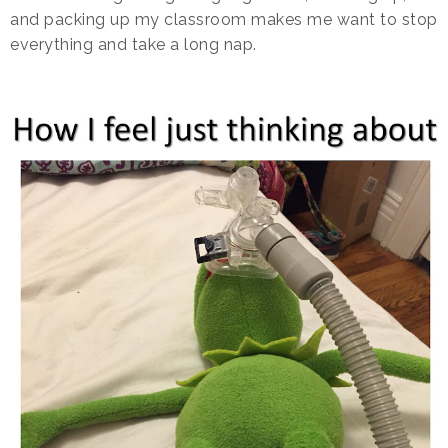
and packing up my classroom makes me want to stop
everything and take a long nap.