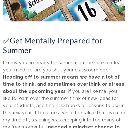
✅Get Mentally Prepared for
Summer
I know you are ready for summer, but be sure to clear
your mind before you shut your classroom door.
Heading off to summer means we have a lot of
time to think, and sometimes overthink or stress
about the upcoming year.
If you are like me, you
like to learn over the summer, think of new ideas for
your students, and find new books or lessons to use in
the new year. It took me a while to realize that even on
my time off, teaching was creeping into too many of
my free moments.
I needed a mindset change to