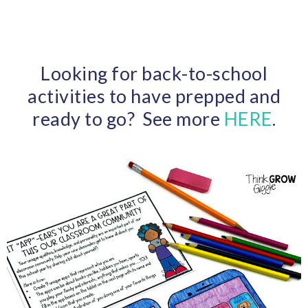
Looking for back-to-school
activities to have prepped and
ready to go? See more
HERE
.