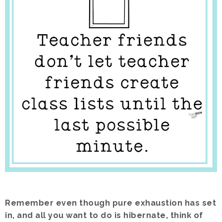
Remember even though pure exhaustion has set
in, and all you want to do is hibernate, think of