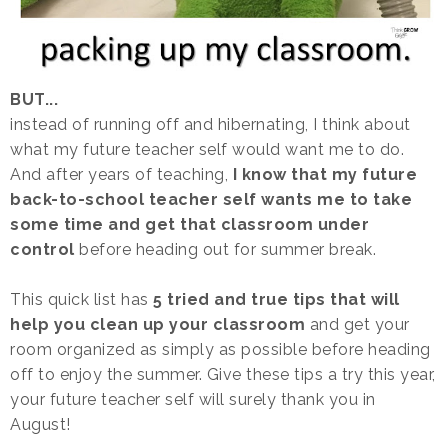
BUT...
instead of running off and hibernating, I think about
what my future teacher self would want me to do.
And after years of teaching,
I know that my future
back-to-school teacher self wants me to take
some time and get that classroom under
control
before heading out for summer break.
This quick list has
5 tried and true tips that will
help you clean up your classroom
and get your
room organized as simply as possible before heading
off to enjoy the summer. Give these tips a try this year,
your future teacher self will surely thank you in
August!