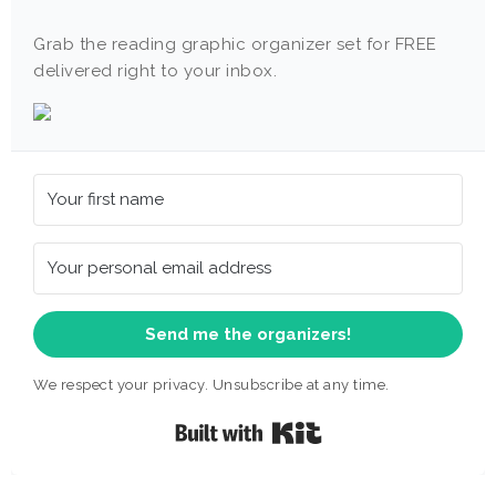
Grab the reading graphic organizer set for FREE
delivered right to your inbox.
Send me the organizers!
We respect your privacy. Unsubscribe at any time.
Built with Kit