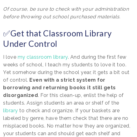
Of course, be sure to check with your administration
before throwing out school purchased materials.
✅Get that Classroom Library
Under Control
I love
my classroom library
. And during the first few
weeks of school, I teach my students to love it too.
Yet somehow during the school year, it gets a bit out
of control.
Even with a strict system for
borrowing and returning books it still gets
disorganized
. For this clean-up, enlist the help of
students. Assign students an area or shelf of the
library
to check and organize. If your baskets are
labeled by genre, have them check that there are no
misplaced books. No matter how they are organized,
your students can and should get each shelf and