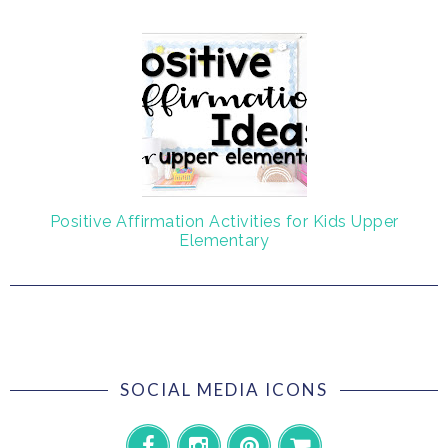
Positive Affirmation Activities for Kids Upper
Elementary
SOCIAL MEDIA ICONS