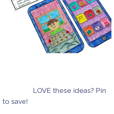
LOVE these ideas? Pin
to save!