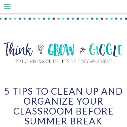
5 TIPS TO CLEAN UP AND
ORGANIZE YOUR
CLASSROOM BEFORE
SUMMER BREAK