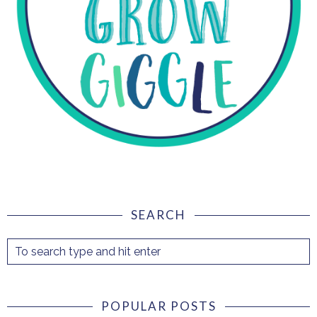
SEARCH
POPULAR POSTS