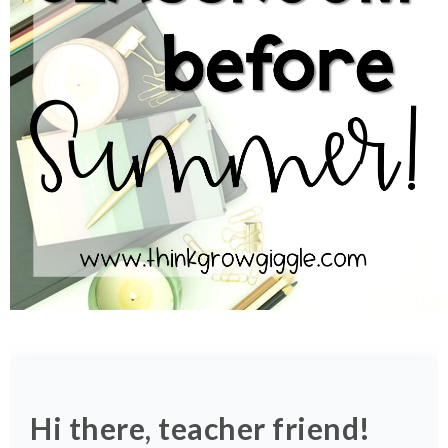
Hi there, teacher friend!