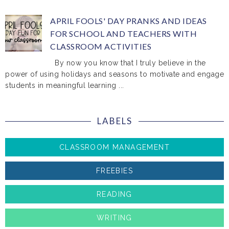
APRIL FOOLS' DAY PRANKS AND IDEAS
FOR SCHOOL AND TEACHERS WITH
CLASSROOM ACTIVITIES
By now you know that I truly believe in the
power of using holidays and seasons to motivate and engage
students in meaningful learning ...
LABELS
CLASSROOM MANAGEMENT
FREEBIES
READING
WRITING