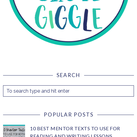
SEARCH
POPULAR POSTS
10 BEST MENTOR TEXTS TO USE FOR
READING AND WRITING LESSONS