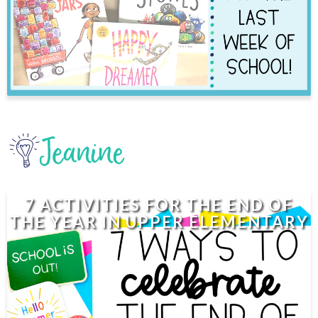
7 ACTIVITIES FOR THE END OF
THE YEAR IN UPPER ELEMENTARY