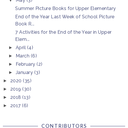
May
(3)
▼
Summer Picture Books for Upper Elementary
End of the Year Last Week of School Picture
Book R...
7 Activities for the End of the Year in Upper
Elem...
April
(4)
►
March
(6)
►
February
(2)
►
January
(3)
►
2020
(35)
►
2019
(30)
►
2018
(13)
►
2017
(6)
►
CONTRIBUTORS