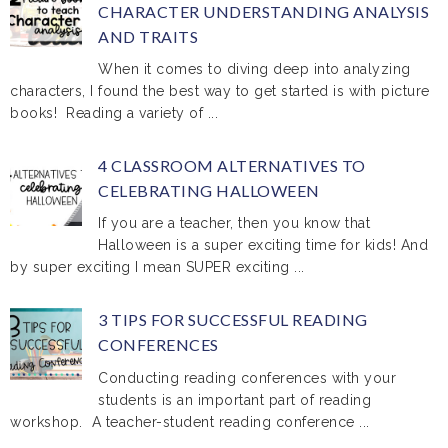
CHARACTER UNDERSTANDING ANALYSIS
AND TRAITS
When it comes to diving deep into analyzing
characters, I found the best way to get started is with picture
books! Reading a variety of ...
4 CLASSROOM ALTERNATIVES TO
CELEBRATING HALLOWEEN
If you are a teacher, then you know that
Halloween is a super exciting time for kids! And
by super exciting I mean SUPER exciting ...
3 TIPS FOR SUCCESSFUL READING
CONFERENCES
Conducting reading conferences with your
students is an important part of reading
workshop. A teacher-student reading conference ...