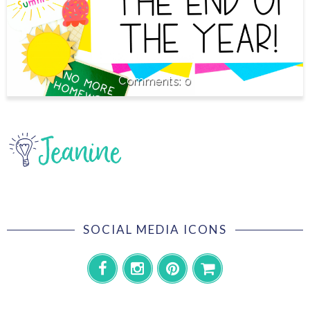
0
SOCIAL MEDIA ICONS