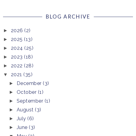
BLOG ARCHIVE
2026
(2)
►
2025
(13)
►
2024
(25)
►
2023
(18)
►
2022
(28)
►
2021
(35)
▼
December
(3)
►
October
(1)
►
September
(1)
►
August
(3)
►
July
(6)
►
June
(3)
►