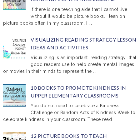
If there is one teaching aide that I cannot live
without it would be picture books. I lean on
picture books often in my classroom. I ...
VISUALIZING READING STRATEGY LESSON
IDEAS AND ACTIVITIES
Visualizing is an important reading strategy that
good readers use to help create mental images
or movies in their minds to represent the ...
10 BOOKS TO PROMOTE KINDNESS IN
UPPER ELEMENTARY CLASSROOMS
You do not need to celebrate a Kindness
Challenge or Random Acts of Kindness Week to
celebrate kindness in your classroom. These read ...
12 PICTURE BOOKS TO TEACH