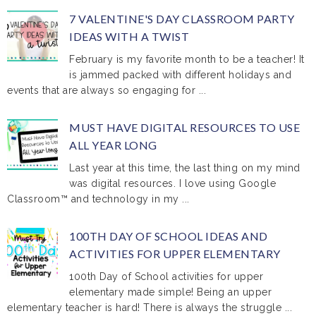
7 VALENTINE'S DAY CLASSROOM PARTY
IDEAS WITH A TWIST
February is my favorite month to be a teacher! It
is jammed packed with different holidays and
events that are always so engaging for ...
MUST HAVE DIGITAL RESOURCES TO USE
ALL YEAR LONG
Last year at this time, the last thing on my mind
was digital resources. I love using Google
Classroom™ and technology in my ...
100TH DAY OF SCHOOL IDEAS AND
ACTIVITIES FOR UPPER ELEMENTARY
100th Day of School activities for upper
elementary made simple! Being an upper
elementary teacher is hard! There is always the struggle ...