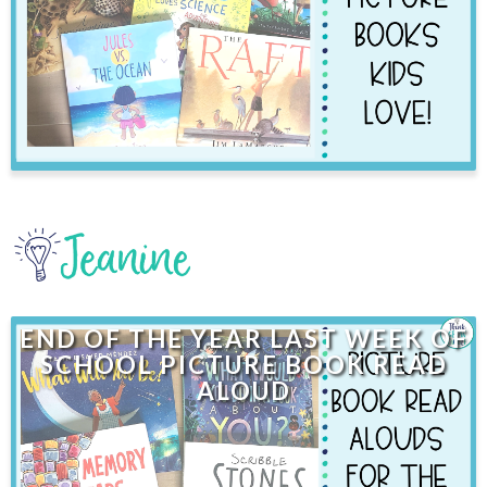
END OF THE YEAR LAST WEEK OF
SCHOOL PICTURE BOOK READ
ALOUD