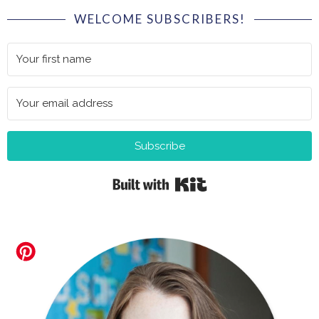
WELCOME SUBSCRIBERS!
Subscribe
Built with Kit