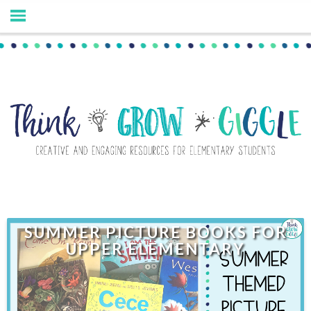
SUMMER PICTURE BOOKS FOR
UPPER ELEMENTARY