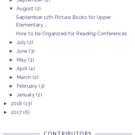
August
(2)
▼
September 11th Picture Books for Upper
Elementary ...
How to be Organized for Reading Conferences
July
(2)
►
June
(3)
►
May
(3)
►
April
(4)
►
March
(2)
►
February
(3)
►
January
(2)
►
2018
(13)
►
2017
(6)
►
CONTRIBUTORS