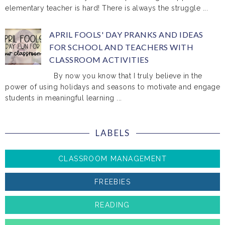
elementary teacher is hard! There is always the struggle ...
APRIL FOOLS' DAY PRANKS AND IDEAS
FOR SCHOOL AND TEACHERS WITH
CLASSROOM ACTIVITIES
By now you know that I truly believe in the
power of using holidays and seasons to motivate and engage
students in meaningful learning ...
LABELS
CLASSROOM MANAGEMENT
FREEBIES
READING