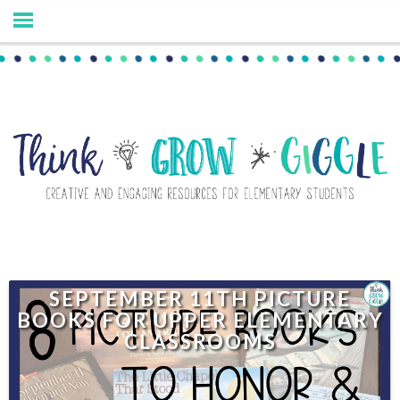
SEPTEMBER 11TH PICTURE
BOOKS FOR UPPER ELEMENTARY
CLASSROOMS