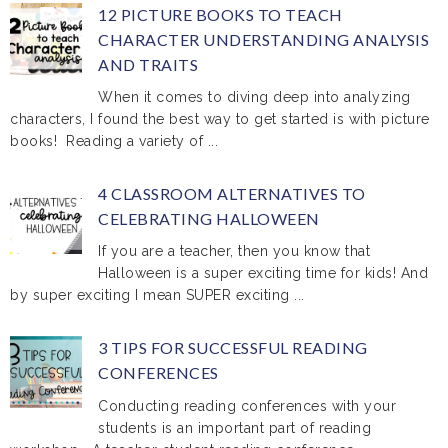
12 PICTURE BOOKS TO TEACH
CHARACTER UNDERSTANDING ANALYSIS
AND TRAITS
When it comes to diving deep into analyzing
characters, I found the best way to get started is with picture
books! Reading a variety of ...
4 CLASSROOM ALTERNATIVES TO
CELEBRATING HALLOWEEN
If you are a teacher, then you know that
Halloween is a super exciting time for kids! And
by super exciting I mean SUPER exciting ...
3 TIPS FOR SUCCESSFUL READING
CONFERENCES
Conducting reading conferences with your
students is an important part of reading