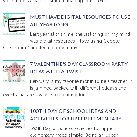
workshop. A teacher-student reading conference ...
MUST HAVE DIGITAL RESOURCES TO USE
ALL YEAR LONG
Last year at this time, the last thing on my mind
was digital resources. I love using Google
Classroom™ and technology in my ...
7 VALENTINE'S DAY CLASSROOM PARTY
IDEAS WITH A TWIST
February is my favorite month to be a teacher! It
is jammed packed with different holidays and
events that are always so engaging for ...
100TH DAY OF SCHOOL IDEAS AND
ACTIVITIES FOR UPPER ELEMENTARY
100th Day of School activities for upper
elementary made simple! Being an upper