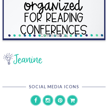
24
SOCIAL MEDIA ICONS