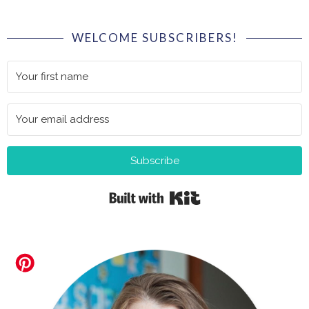
WELCOME SUBSCRIBERS!
Subscribe
Built with Kit