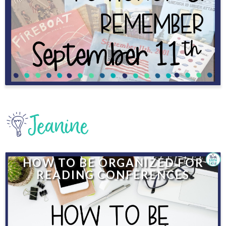
HOW TO BE ORGANIZED FOR
READING CONFERENCES