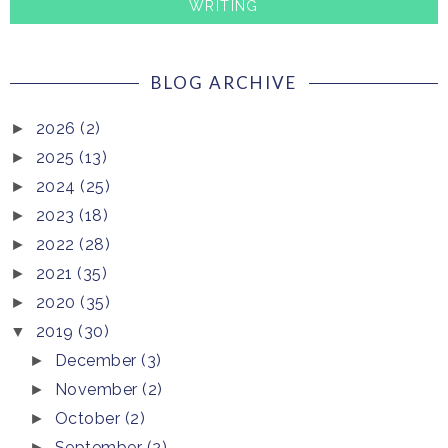
WRITING
BLOG ARCHIVE
2026
(2)
►
2025
(13)
►
2024
(25)
►
2023
(18)
►
2022
(28)
►
2021
(35)
►
2020
(35)
►
2019
(30)
▼
December
(3)
►
November
(2)
►
October
(2)
►
September
(2)
►