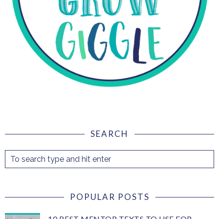
SEARCH
POPULAR POSTS
10 BEST MENTOR TEXTS TO USE FOR