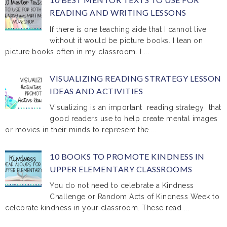
READING AND WRITING LESSONS
If there is one teaching aide that I cannot live
without it would be picture books. I lean on
picture books often in my classroom. I ...
VISUALIZING READING STRATEGY LESSON
IDEAS AND ACTIVITIES
Visualizing is an important reading strategy that
good readers use to help create mental images
or movies in their minds to represent the ...
10 BOOKS TO PROMOTE KINDNESS IN
UPPER ELEMENTARY CLASSROOMS
You do not need to celebrate a Kindness
Challenge or Random Acts of Kindness Week to
celebrate kindness in your classroom. These read ...