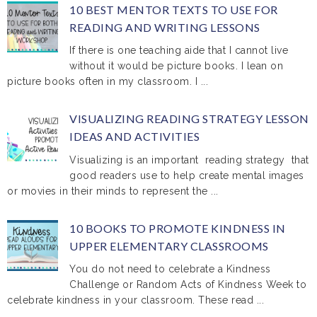
10 BEST MENTOR TEXTS TO USE FOR
READING AND WRITING LESSONS
If there is one teaching aide that I cannot live
without it would be picture books. I lean on
picture books often in my classroom. I ...
VISUALIZING READING STRATEGY LESSON
IDEAS AND ACTIVITIES
Visualizing is an important reading strategy that
good readers use to help create mental images
or movies in their minds to represent the ...
10 BOOKS TO PROMOTE KINDNESS IN
UPPER ELEMENTARY CLASSROOMS
You do not need to celebrate a Kindness
Challenge or Random Acts of Kindness Week to
celebrate kindness in your classroom. These read ...