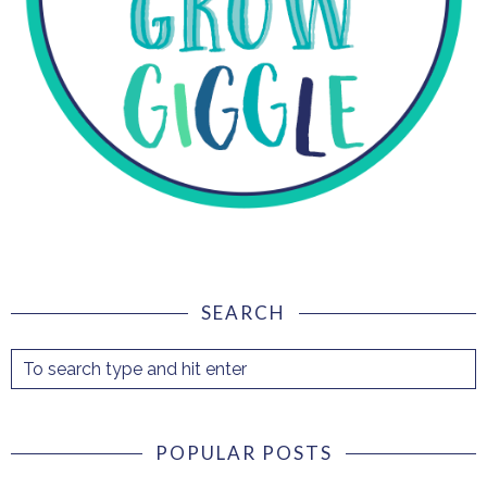
SEARCH
POPULAR POSTS