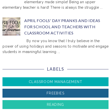
elementary made simple! Being an upper
elementary teacher is hard! There is always the struggle ...
APRIL FOOLS' DAY PRANKS AND IDEAS
FOR SCHOOL AND TEACHERS WITH
CLASSROOM ACTIVITIES
By now you know that I truly believe in the
power of using holidays and seasons to motivate and engage
students in meaningful learning ...
LABELS
CLASSROOM MANAGEMENT
FREEBIES
READING