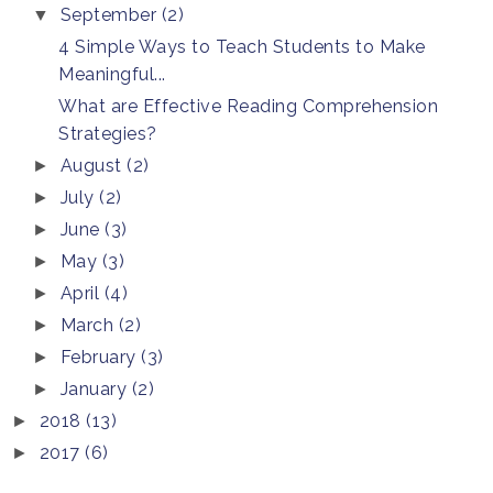
September
(2)
▼
4 Simple Ways to Teach Students to Make
Meaningful...
What are Effective Reading Comprehension
Strategies?
August
(2)
►
July
(2)
►
June
(3)
►
May
(3)
►
April
(4)
►
March
(2)
►
February
(3)
►
January
(2)
►
2018
(13)
►
2017
(6)
►