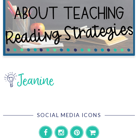
SOCIAL MEDIA ICONS