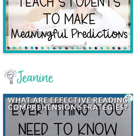
23
WHAT ARE EFFECTIVE READING
COMPREHENSION STRATEGIES?