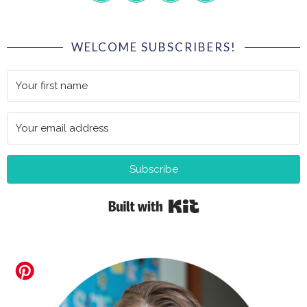
WELCOME SUBSCRIBERS!
Subscribe
Built with Kit