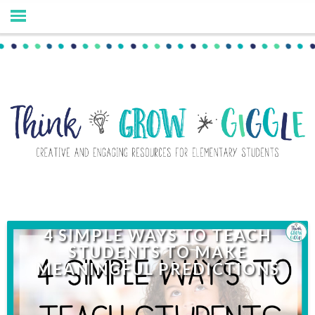
4 SIMPLE WAYS TO TEACH
STUDENTS TO MAKE
MEANINGFUL PREDICTIONS