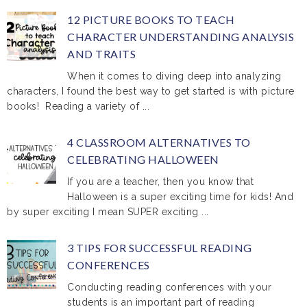
12 PICTURE BOOKS TO TEACH
CHARACTER UNDERSTANDING ANALYSIS
AND TRAITS
When it comes to diving deep into analyzing
characters, I found the best way to get started is with picture
books! Reading a variety of ...
4 CLASSROOM ALTERNATIVES TO
CELEBRATING HALLOWEEN
If you are a teacher, then you know that
Halloween is a super exciting time for kids! And
by super exciting I mean SUPER exciting ...
3 TIPS FOR SUCCESSFUL READING
CONFERENCES
Conducting reading conferences with your
students is an important part of reading