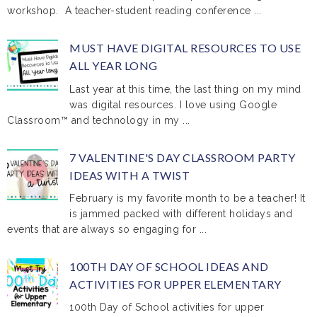
workshop. A teacher-student reading conference ...
MUST HAVE DIGITAL RESOURCES TO USE
ALL YEAR LONG
Last year at this time, the last thing on my mind
was digital resources. I love using Google
Classroom™ and technology in my ...
7 VALENTINE'S DAY CLASSROOM PARTY
IDEAS WITH A TWIST
February is my favorite month to be a teacher! It
is jammed packed with different holidays and
events that are always so engaging for ...
100TH DAY OF SCHOOL IDEAS AND
ACTIVITIES FOR UPPER ELEMENTARY
100th Day of School activities for upper