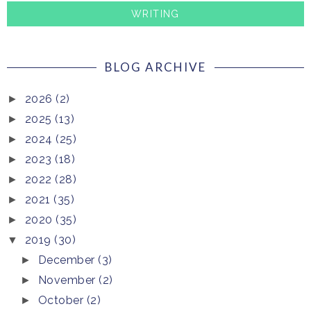
WRITING
BLOG ARCHIVE
2026
(2)
►
2025
(13)
►
2024
(25)
►
2023
(18)
►
2022
(28)
►
2021
(35)
►
2020
(35)
►
2019
(30)
▼
December
(3)
►
November
(2)
►
October
(2)
►