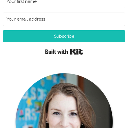
Subscribe
Built with Kit