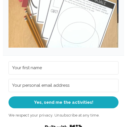
Yes, send me the activities!
We respect your privacy. Unsubscribe at any time.
Built with Kit