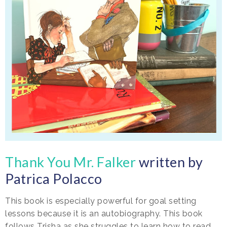
Thank You Mr. Falker
written by
Patrica Polacco
This book is especially powerful for goal setting
lessons because it is an autobiography. This book
follows Trisha as she struggles to learn how to read.