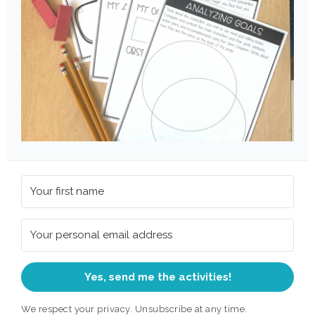
Yes, send me the activities!
We respect your privacy. Unsubscribe at any time.