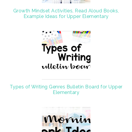
Growth Mindset Activities, Read Aloud Books,
Example Ideas for Upper Elementary
Types of Writing Genres Bulletin Board for Upper
Elementary