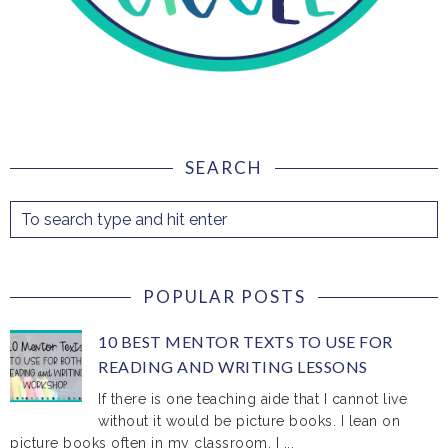
SEARCH
POPULAR POSTS
10 BEST MENTOR TEXTS TO USE FOR
READING AND WRITING LESSONS
If there is one teaching aide that I cannot live
without it would be picture books. I lean on
picture books often in my classroom. I ...