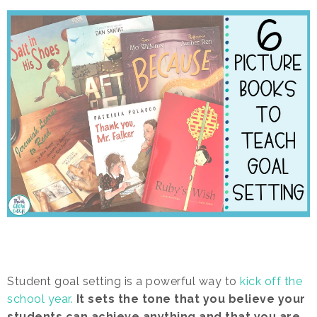
Student goal setting is a powerful way to
kick off the
school year.
It sets the tone that you believe your
students can achieve anything and that you are