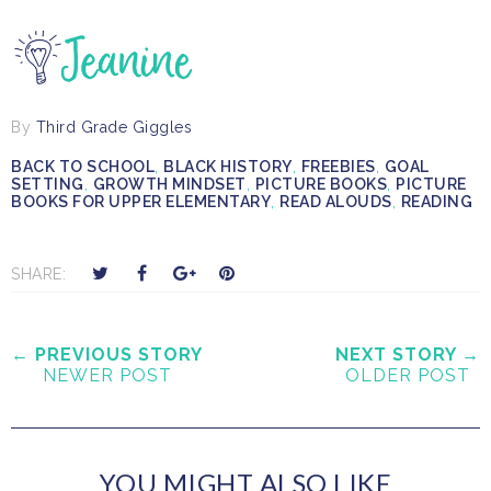
By
Third Grade Giggles
BACK TO SCHOOL
,
BLACK HISTORY
,
FREEBIES
,
GOAL
SETTING
,
GROWTH MINDSET
,
PICTURE BOOKS
,
PICTURE
BOOKS FOR UPPER ELEMENTARY
,
READ ALOUDS
,
READING
T
S
S
P
SHARE:
w
h
h
i
e
a
a
n
e
r
r
i
← PREVIOUS STORY
NEXT STORY →
NEWER POST
OLDER POST
t
e
e
t
T
O
O
h
n
n
i
F
G
YOU MIGHT ALSO LIKE
s
a
o