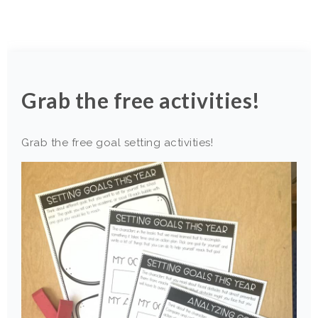
Grab the free activities!
Grab the free goal setting activities!