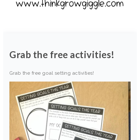
Grab the free activities!
Grab the free goal setting activities!