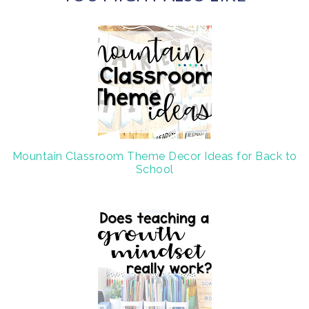
c
o
e
g
b
l
o
e
o
P
k
l
u
s
Mountain Classroom Theme Decor Ideas for Back to
School