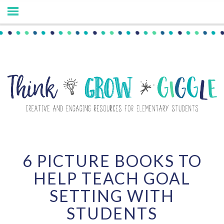
6 PICTURE BOOKS TO
HELP TEACH GOAL
SETTING WITH
STUDENTS