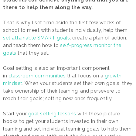
there to help them along the way.
That is why I set time aside the first few weeks of
school to meet with students individually, help them
set attainable SMART goals
, create a plan of action,
and teach them how to
self-progress monitor the
goals
that they set.
Goal setting is also an important component
in
classroom communities
that focus on a
growth
mindset
. When your students set their own goals, they
take ownership of their learning, and persevere to
reach their goals; setting new ones frequently.
Start your
goal setting lessons
with these picture
books to get your students invested in their own
learning and set individual learning goals to help them