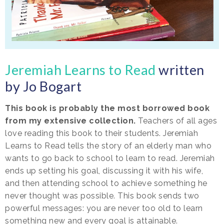
Jeremiah Learns to Read
written
by Jo Bogart
This book is probably the most borrowed book
from my extensive collection.
Teachers of all ages
love reading this book to their students. Jeremiah
Learns to Read tells the story of an elderly man who
wants to go back to school to learn to read. Jeremiah
ends up setting his goal, discussing it with his wife,
and then attending school to achieve something he
never thought was possible. This book sends two
powerful messages: you are never too old to learn
something new and every goal is attainable.