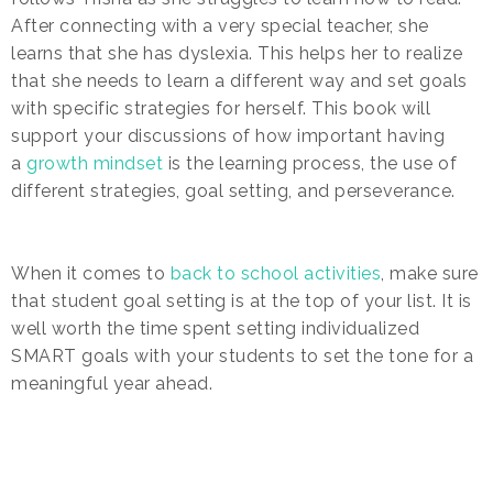
After connecting with a very special teacher, she
learns that she has dyslexia. This helps her to realize
that she needs to learn a different way and set goals
with specific strategies for herself. This book will
support your discussions of how important having
a
growth mindset
is the learning process, the use of
different strategies, goal setting, and perseverance.
When it comes to
back to school activities
, make sure
that student goal setting is at the top of your list. It is
well worth the time spent setting individualized
SMART goals with your students to set the tone for a
meaningful year ahead.