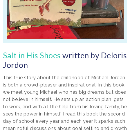
Salt in His Shoes
written by Deloris
Jordon
This true story about the childhood of Michael Jordan
is both a crowd-pleaser and inspirational. In this book,
we meet young Michael who has big dreams but does
not believe in himself. He sets up an action plan, gets
to work, and with a little help from his loving family, he
sees the power in himself. I read this book the second
day of school every year and each year it sparks such
meaningful discussions about goal setting and growth