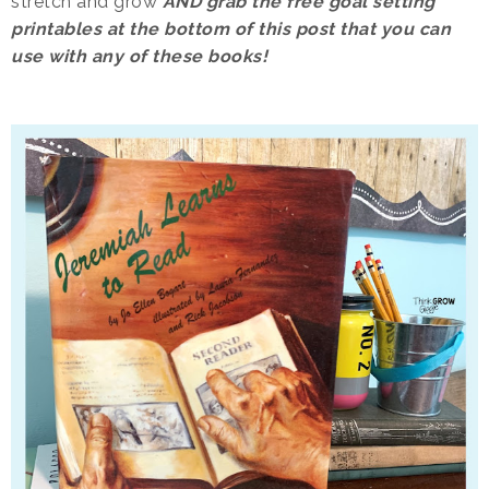
stretch and grow
AND grab the free goal setting
printables at the bottom of this post that you can
use with any of these books!