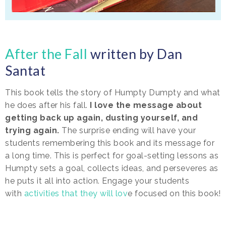
After the Fall
written by Dan
Santat
This book tells the story of Humpty Dumpty and what
he does after his fall.
I love the message about
getting back up again, dusting yourself, and
trying again.
The surprise ending will have your
students remembering this book and its message for
a long time. This is perfect for goal-setting lessons as
Humpty sets a goal, collects ideas, and perseveres as
he puts it all into action. Engage your students
with
activities that they will lov
e focused on this book!