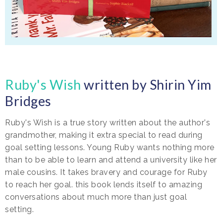
Ruby's Wish
written by Shirin Yim
Bridges
Ruby's Wish is a true story written about the author's
grandmother, making it extra special to read during
goal setting lessons. Young Ruby wants nothing more
than to be able to learn and attend a university like her
male cousins. It takes bravery and courage for Ruby
to reach her goal. this book lends itself to amazing
conversations about much more than just goal
setting.