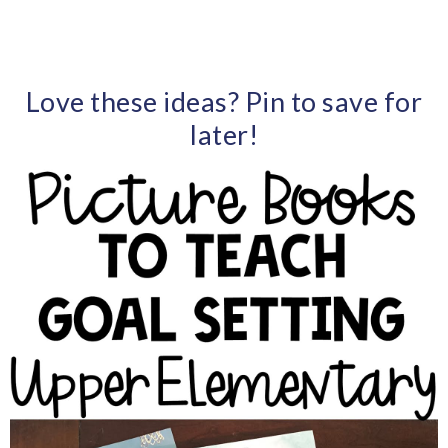
Love these ideas? Pin to save for
later!