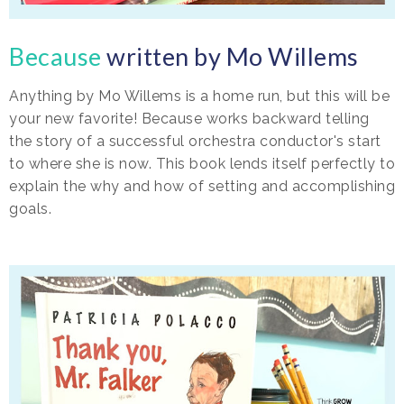
Because
written by Mo Willems
Anything by Mo Willems is a home run, but this will be
your new favorite! Because works backward telling
the story of a successful orchestra conductor's start
to where she is now. This book lends itself perfectly to
explain the why and how of setting and accomplishing
goals.