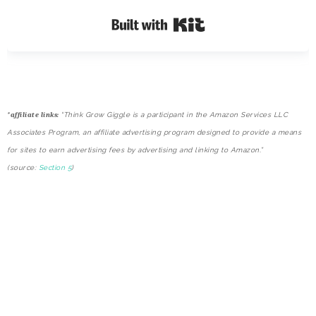
Built with Kit
*
affiliate links:
“Think Grow Giggle is a participant in the Amazon Services LLC
Associates Program, an affiliate advertising program designed to provide a means
for sites to earn advertising fees by advertising and linking to Amazon.”
(source:
Section 5
)