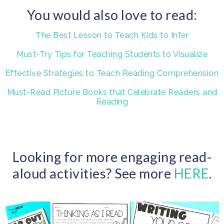
You would also love to read:
The Best Lesson to Teach Kids to Infer
Must-Try Tips for Teaching Students to Visualize
Effective Strategies to Teach Reading Comprehension
Must-Read Picture Books that Celebrate Readers and
Reading
Looking for more engaging read-
aloud activities? See more
HERE
.