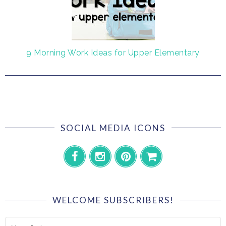
9 Morning Work Ideas for Upper Elementary
SOCIAL MEDIA ICONS
WELCOME SUBSCRIBERS!