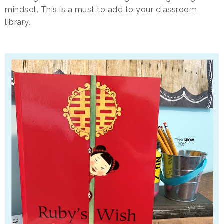
mindset. This is a must to add to your classroom
library.