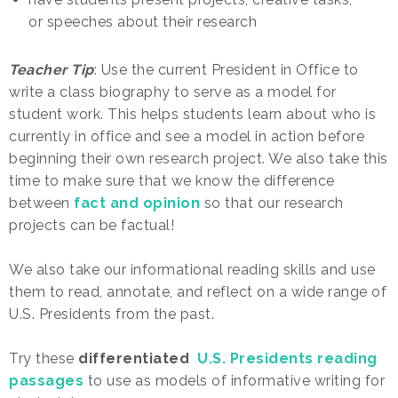
or speeches about their research
Teacher Tip
: Use the current President in Office to
write a class biography to serve as a model for
student work. This helps students learn about who is
currently in office and see a model in action before
beginning their own research project. We also take this
time to make sure that we know the difference
between
fact and opinion
so that our research
projects can be factual!
We also take our informational reading skills and use
them to read, annotate, and reflect on a wide range of
U.S. Presidents from the past.
Try these
differentiated
U.S. Presidents reading
passages
to use as models of informative writing for