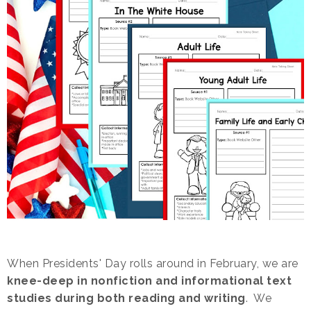
When Presidents' Day rolls around in February, we are
knee-deep in nonfiction and informational text
studies during both reading and writing
. We