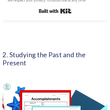
We respect your privacy. Unsubscribe at any time.
Built with Kit
2. Studying the Past and the
Present