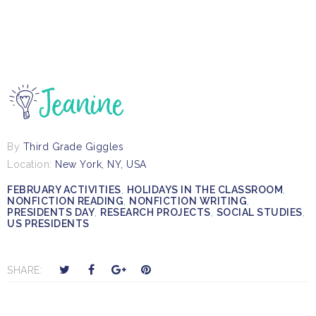
By
Third Grade Giggles
Location:
New York, NY, USA
FEBRUARY ACTIVITIES
,
HOLIDAYS IN THE CLASSROOM
,
NONFICTION READING
,
NONFICTION WRITING
,
PRESIDENTS DAY
,
RESEARCH PROJECTS
,
SOCIAL STUDIES
,
US PRESIDENTS
T
S
S
P
SHARE:
w
h
h
i
e
a
a
n