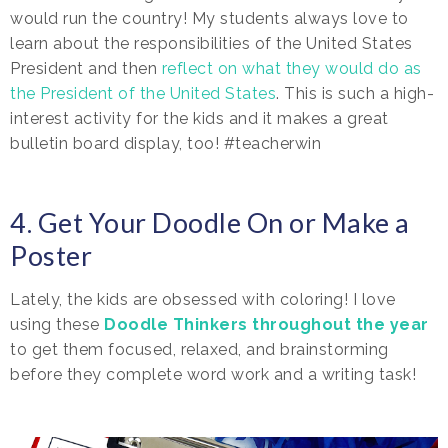
would run the country! My students always love to
learn about the responsibilities of the United States
President and then
reflect on what they would do as
the President of the United States
. This is such a high-
interest activity for the kids and it makes a great
bulletin board display, too! #teacherwin
4. Get Your Doodle On or Make a
Poster
Lately, the kids are obsessed with coloring! I love
using these
Doodle Thinkers throughout the year
to get them focused, relaxed, and brainstorming
before they complete word work and a writing task!