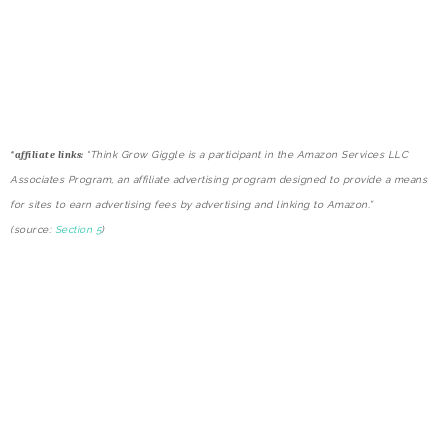
*
affiliate links:
“Think Grow Giggle is a participant in the Amazon Services LLC
Associates Program, an affiliate advertising program designed to provide a means
for sites to earn advertising fees by advertising and linking to Amazon.”
(source:
Section 5
)