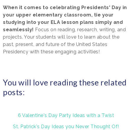
When it comes to celebrating Presidents' Day in
your upper elementary classroom, tie your
studying into your ELA lesson plans simply and
seamlessly!
Focus on reading, research, writing, and
projects. Your students will love to learn about the
past, present, and future of the United States
Presidency with these engaging activities!
You will love reading these related
posts:
6 Valentine's Day Party Ideas with a Twist
St. Patrick's Day Ideas you Never Thought Of!