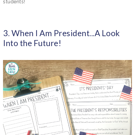
students!
3. When I Am President...A Look
Into the Future!