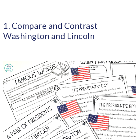
1. Compare and Contrast
Washington and Lincoln