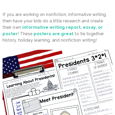
If you are working on nonfiction, informative writing,
then have your kids do a little research and create
their own
informative writing report, essay, or
poster
! These
posters are great
to tie together
history, holiday learning, and nonfiction writing!