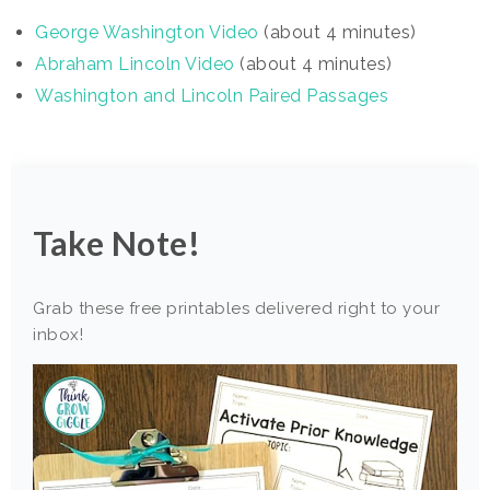
George Washington Video
(about 4 minutes)
Abraham Lincoln Vi
deo
(about 4 minutes)
Washington and Lincoln Paired Passages
Take Note!
Grab these free printables delivered right to your
inbox!