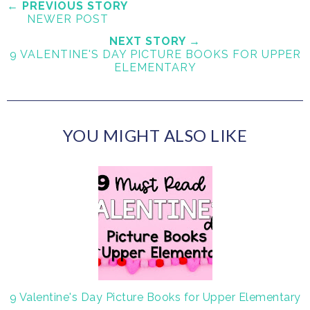
e
r
r
i
← PREVIOUS STORY
NEWER POST
t
e
e
t
T
O
O
NEXT STORY →
9 VALENTINE'S DAY PICTURE BOOKS FOR UPPER
h
n
n
ELEMENTARY
i
F
G
s
a
o
c
o
e
g
YOU MIGHT ALSO LIKE
b
l
o
e
o
P
k
l
u
s
9 Valentine's Day Picture Books for Upper Elementary