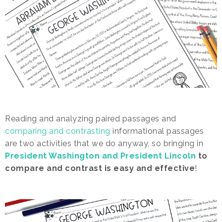
Reading and analyzing paired passages and
comparing and contrasting
informational passages
are two activities that we do anyway, so bringing in
President Washington and President Lincoln
to
compare and contrast is easy and effective
!