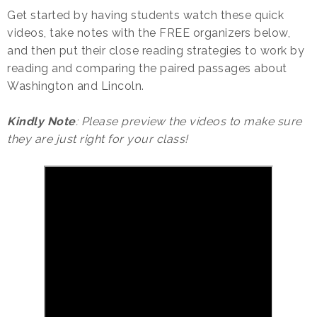
Get started by having students watch these quick
videos, take notes with the FREE organizers below,
and then put their close reading strategies to work by
reading and comparing the paired passages about
Washington and Lincoln.
Kindly Note
: Please preview the videos to make sure
they are just right for your class!