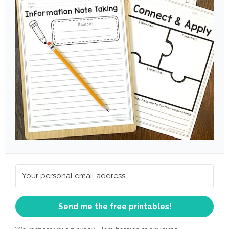
Send me the free printables!