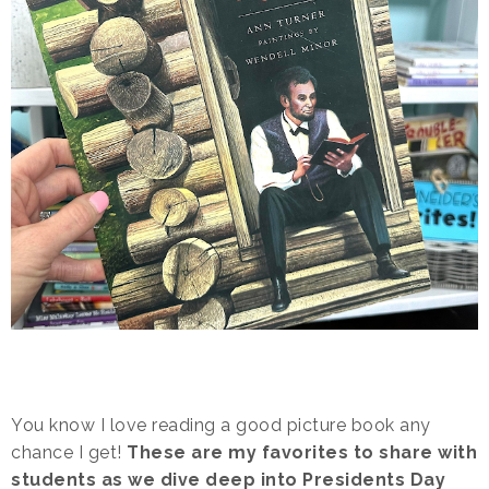
You know I love reading a good picture book any
chance I get!
These are my favorites to share with
students as we dive deep into Presidents Day