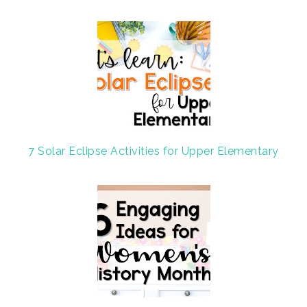
7 Solar Eclipse Activities for Upper Elementary