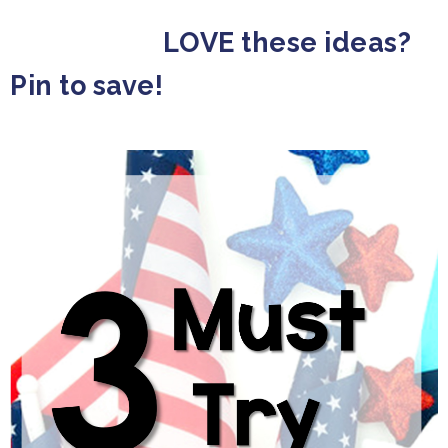
LOVE these ideas?
Pin to save!