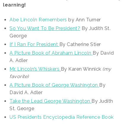
learning!
Abe Lincoln Remembers
by Ann Turner
So You Want To Be President?
By Judith St.
George
If I Ran For President
By Catherine Stier
A Picture Book of Abraham Lincoln
By David
A. Adler
Mr. Lincoln’s Whiskers
By Karen Winnick
(my
favorite)
A Picture Book of George Washington
By
David A. Adler
Take the Lead George Washington
By Judith
St. George
US Presidents Encyclopedia Reference Book