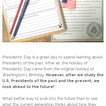
Presidents' Day is a great day to spend learning about
Presidents of the past. After all, the holiday of
Presidents' Day came from the original holiday of
Washington's Birthday.
However, after we study the
U.S. Presidents of the past and the present, we
look ahead to the future!
What better way to look into the future than to see
what the current generation thinks about how they