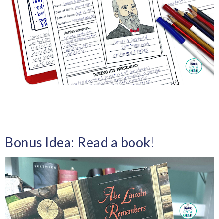
Bonus Idea: Read a book!