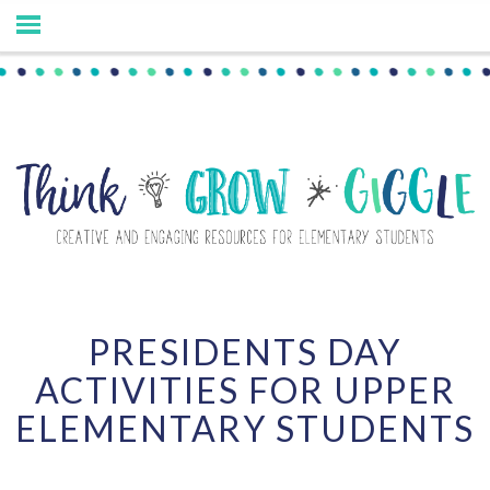
PRESIDENTS DAY
ACTIVITIES FOR UPPER
ELEMENTARY STUDENTS