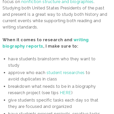
focus on
nonfiction structure and biographies
.
Studying both United States Presidents of the past
and present is a great way to study both history and
current events while supporting both reading and
writing standards.
When it comes to research and
writing
biography reports
, I make sure to:
have students brainstorm who they want to
study
approve who each
student researches
to
avoid duplicates in class
breakdown what needs to be in a biography
research project (see tips
HERE
)
give students specific tasks each day so that
they are focused and organized
have students present projects, creative tasks,