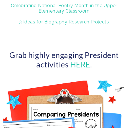
Celebrating National Poetry Month in the Upper
Elementary Classroom
3 Ideas for Biography Research Projects
Grab highly engaging President
activities
HERE
.