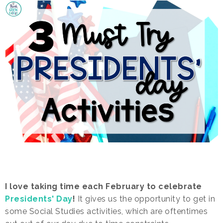
I love taking time each February to celebrate
Presidents' Day
!
It gives us the opportunity to get in
some Social Studies activities, which are oftentimes