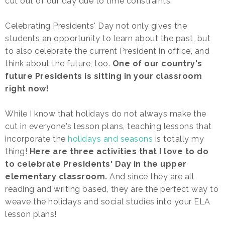
cut out of our day due to time constraints.
Celebrating Presidents' Day not only gives the
students an opportunity to learn about the past, but
to also celebrate the current President in office, and
think about the future, too.
One of our country's
future Presidents is sitting in your classroom
right now!
While I know that holidays do not always make the
cut in everyone's lesson plans, teaching lessons that
incorporate the
holidays and seasons
is totally my
thing!
Here are three activities that I love to do
to celebrate Presidents' Day in the upper
elementary classroom.
And since they are all
reading and writing based, they are the perfect way to
weave the holidays and social studies into your ELA
lesson plans!