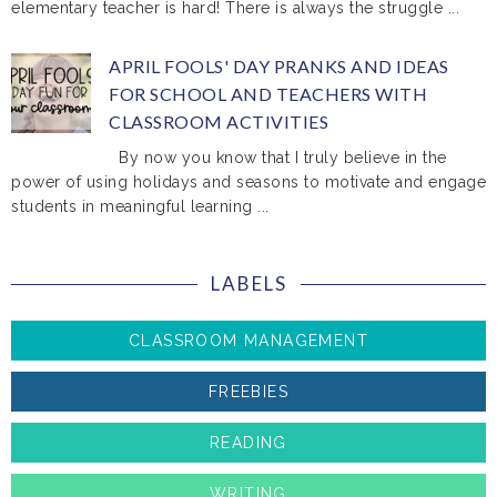
elementary teacher is hard! There is always the struggle ...
APRIL FOOLS' DAY PRANKS AND IDEAS
FOR SCHOOL AND TEACHERS WITH
CLASSROOM ACTIVITIES
By now you know that I truly believe in the
power of using holidays and seasons to motivate and engage
students in meaningful learning ...
LABELS
CLASSROOM MANAGEMENT
FREEBIES
READING
WRITING