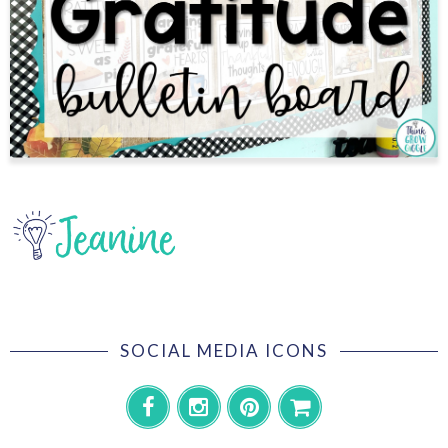
SOCIAL MEDIA ICONS