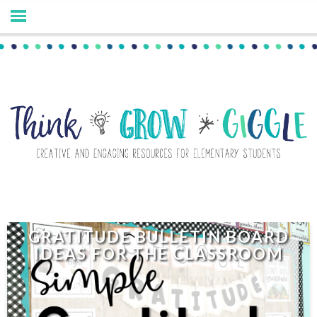
GRATITUDE BULLETIN BOARD
IDEAS FOR THE CLASSROOM