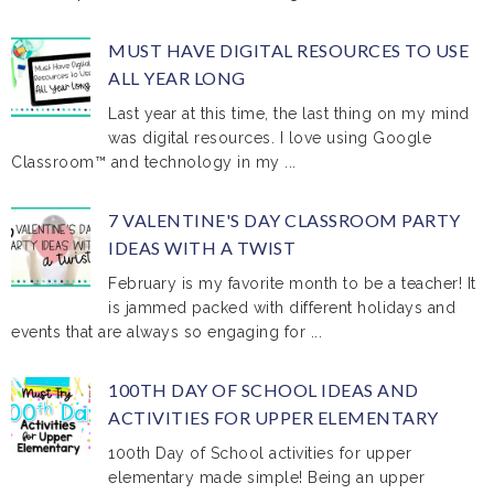
MUST HAVE DIGITAL RESOURCES TO USE
ALL YEAR LONG
Last year at this time, the last thing on my mind
was digital resources. I love using Google
Classroom™ and technology in my ...
7 VALENTINE'S DAY CLASSROOM PARTY
IDEAS WITH A TWIST
February is my favorite month to be a teacher! It
is jammed packed with different holidays and
events that are always so engaging for ...
100TH DAY OF SCHOOL IDEAS AND
ACTIVITIES FOR UPPER ELEMENTARY
100th Day of School activities for upper
elementary made simple! Being an upper