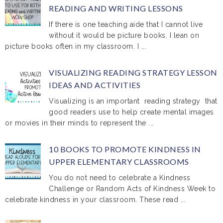
READING AND WRITING LESSONS
If there is one teaching aide that I cannot live
without it would be picture books. I lean on
picture books often in my classroom. I ...
VISUALIZING READING STRATEGY LESSON
IDEAS AND ACTIVITIES
Visualizing is an important reading strategy that
good readers use to help create mental images
or movies in their minds to represent the ...
10 BOOKS TO PROMOTE KINDNESS IN
UPPER ELEMENTARY CLASSROOMS
You do not need to celebrate a Kindness
Challenge or Random Acts of Kindness Week to
celebrate kindness in your classroom. These read ...