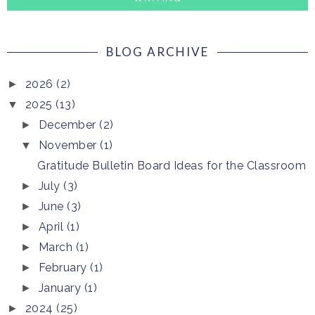
BLOG ARCHIVE
2026
(2)
►
2025
(13)
▼
December
(2)
►
November
(1)
▼
Gratitude Bulletin Board Ideas for the Classroom
July
(3)
►
June
(3)
►
April
(1)
►
March
(1)
►
February
(1)
►
January
(1)
►
2024
(25)
►