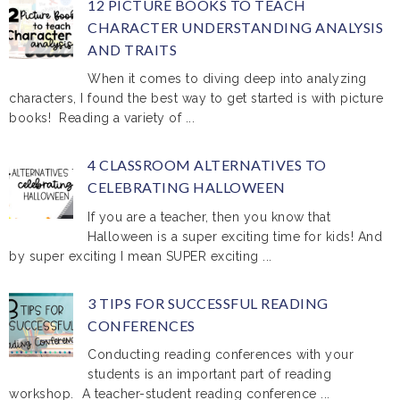
12 PICTURE BOOKS TO TEACH
CHARACTER UNDERSTANDING ANALYSIS
AND TRAITS
When it comes to diving deep into analyzing
characters, I found the best way to get started is with picture
books! Reading a variety of ...
4 CLASSROOM ALTERNATIVES TO
CELEBRATING HALLOWEEN
If you are a teacher, then you know that
Halloween is a super exciting time for kids! And
by super exciting I mean SUPER exciting ...
3 TIPS FOR SUCCESSFUL READING
CONFERENCES
Conducting reading conferences with your
students is an important part of reading
workshop. A teacher-student reading conference ...