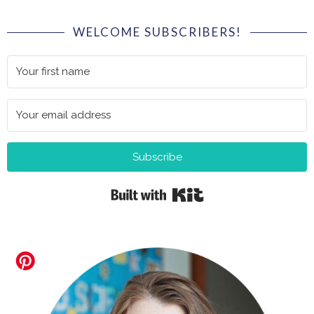
WELCOME SUBSCRIBERS!
Subscribe
Built with Kit