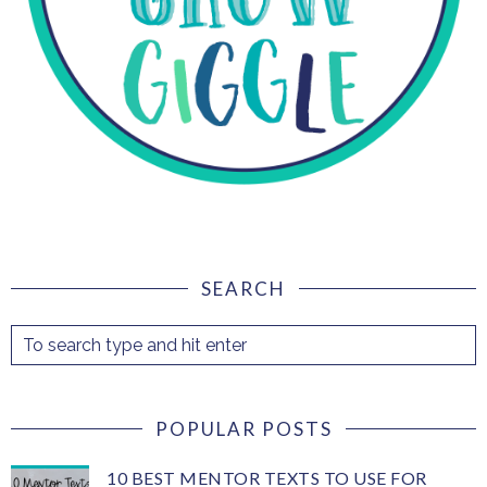
SEARCH
POPULAR POSTS
10 BEST MENTOR TEXTS TO USE FOR