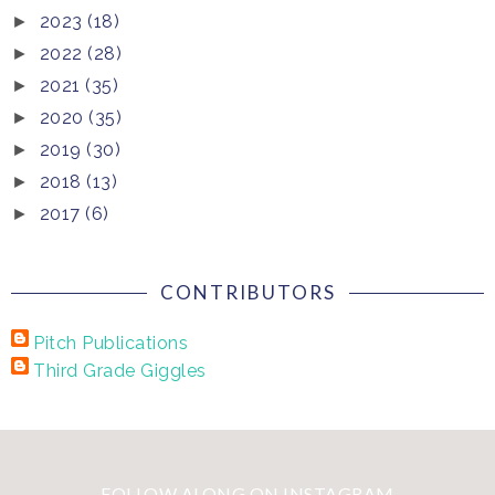
2023
(18)
►
2022
(28)
►
2021
(35)
►
2020
(35)
►
2019
(30)
►
2018
(13)
►
2017
(6)
►
CONTRIBUTORS
Pitch Publications
Third Grade Giggles
FOLLOW ALONG ON INSTAGRAM